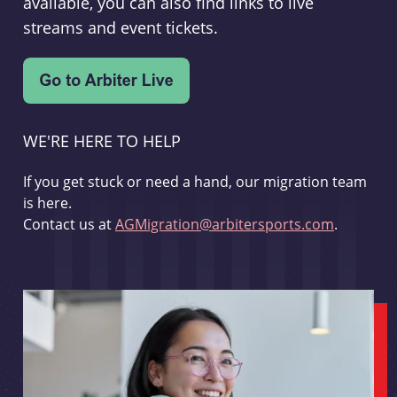
available, you can also find links to live
streams and event tickets.
WE'RE HERE TO HELP
If you get stuck or need a hand, our migration team
is here.
Contact us at
AGMigration@arbitersports.com
.