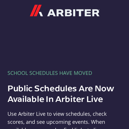
Arbiter
SCHOOL SCHEDULES HAVE MOVED
Public Schedules Are Now
Available In Arbiter Live
Use Arbiter Live to view schedules, check
scores, and see upcoming events. When