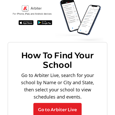
How To Find Your
School
Go to Arbiter Live, search for your
school by Name or City and State,
then select your school to view
schedules and events.
Go to Arbiter Live