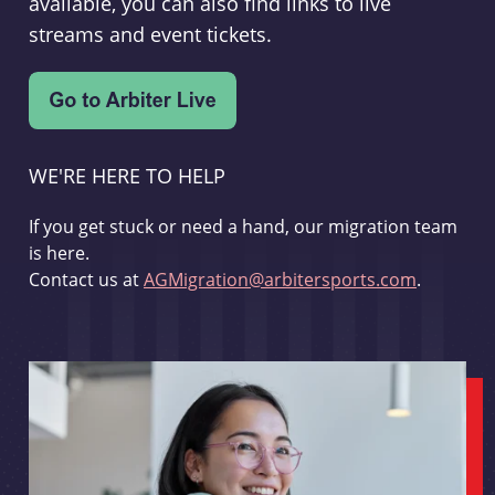
available, you can also find links to live
streams and event tickets.
WE'RE HERE TO HELP
If you get stuck or need a hand, our migration team
is here.
Contact us at
AGMigration@arbitersports.com
.