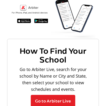
How To Find Your
School
Go to Arbiter Live, search for your
school by Name or City and State,
then select your school to view
schedules and events.
Go to Arbiter Live