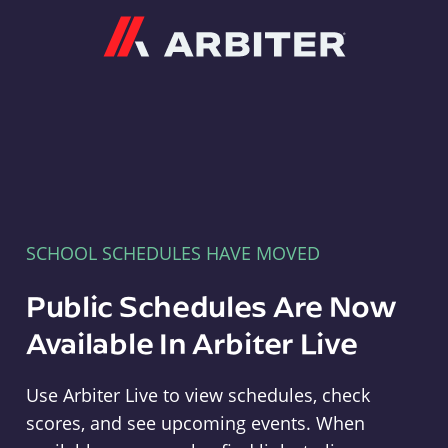
Arbiter
SCHOOL SCHEDULES HAVE MOVED
Public Schedules Are Now
Available In Arbiter Live
Use Arbiter Live to view schedules, check
scores, and see upcoming events. When